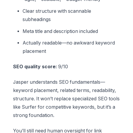
Clear structure with scannable
subheadings
Meta title and description included
Actually readable—no awkward keyword
placement
SEO quality score:
9/10
Jasper understands SEO fundamentals—
keyword placement, related terms, readability,
structure. It won’t replace specialized SEO tools
like Surfer for competitive keywords, but it’s a
strong foundation.
You’ll still need human oversight for link