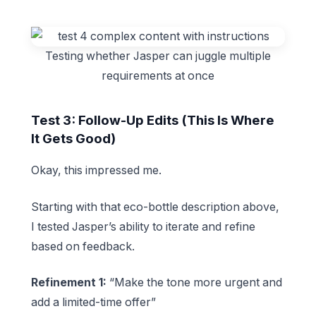
Testing whether Jasper can juggle multiple
requirements at once
Test 3: Follow-Up Edits (This Is Where
It Gets Good)
Okay, this impressed me.
Starting with that eco-bottle description above,
I tested Jasper’s ability to iterate and refine
based on feedback.
Refinement 1:
“Make the tone more urgent and
add a limited-time offer”