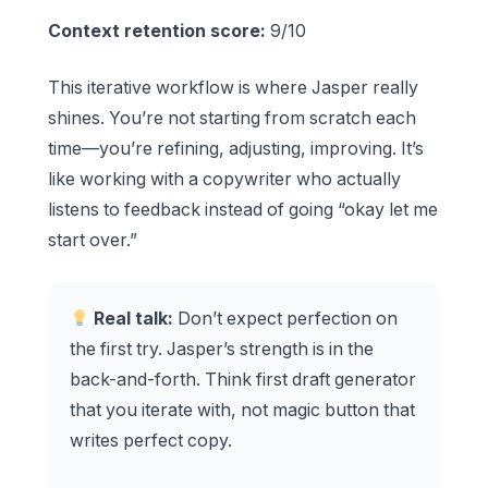
Context retention score:
9/10
This iterative workflow is where Jasper really
shines. You’re not starting from scratch each
time—you’re refining, adjusting, improving. It’s
like working with a copywriter who actually
listens to feedback instead of going “okay let me
start over.”
Real talk:
Don’t expect perfection on
the first try. Jasper’s strength is in the
back-and-forth. Think first draft generator
that you iterate with, not magic button that
writes perfect copy.