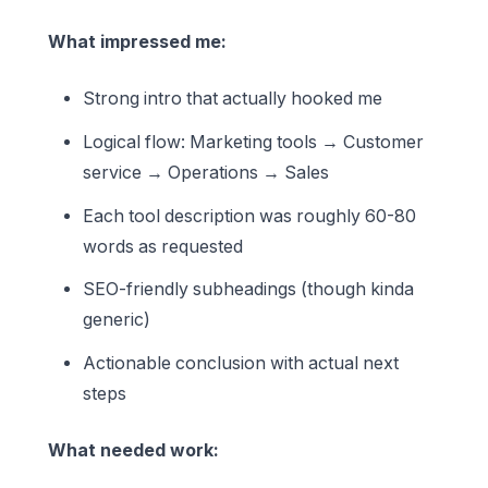
What impressed me:
Strong intro that actually hooked me
Logical flow: Marketing tools → Customer
service → Operations → Sales
Each tool description was roughly 60-80
words as requested
SEO-friendly subheadings (though kinda
generic)
Actionable conclusion with actual next
steps
What needed work: