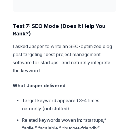
Test 7: SEO Mode (Does It Help You
Rank?)
I asked Jasper to write an SEO-optimized blog
post targeting “best project management
software for startups” and naturally integrate
the keyword.
What Jasper delivered:
Target keyword appeared 3-4 times
naturally (not stuffed)
Related keywords woven in: “startups,”
“agile,” “scalable,” “budget-friendly”