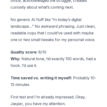
office, acknowledged the struggle, created
curiosity about what’s coming next.
No generic AI fluff like “In today’s digital
landscape…” No awkward phrasing. Just clean,
readable copy that I could’ve used with maybe
one or two small tweaks for my personal voice.
Quality score:
8/10
Why:
Natural tone, hit exactly 150 words, had a
hook. I’d use it.
Time saved vs. writing it myself:
Probably 10-
15 minutes
First test and I’m already impressed. Okay,
Jasper, you have my attention.