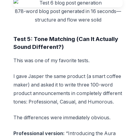
878-word blog post generated in 16 seconds—
structure and flow were solid
Test 5: Tone Matching (Can It Actually
Sound Different?)
This was one of my favorite tests.
I gave Jasper the same product (a smart coffee
maker) and asked it to write three 100-word
product announcements in completely different
tones: Professional, Casual, and Humorous.
The differences were immediately obvious.
Professional version:
“Introducing the Aura