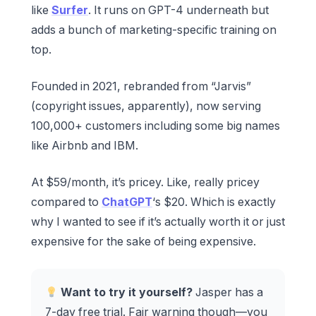
like
Surfer
. It runs on GPT-4 underneath but
adds a bunch of marketing-specific training on
top.
Founded in 2021, rebranded from “Jarvis”
(copyright issues, apparently), now serving
100,000+ customers including some big names
like Airbnb and IBM.
At $59/month, it’s pricey. Like, really pricey
compared to
ChatGPT
‘s $20. Which is exactly
why I wanted to see if it’s actually worth it or just
expensive for the sake of being expensive.
Want to try it yourself?
Jasper has a
7-day free trial. Fair warning though—you