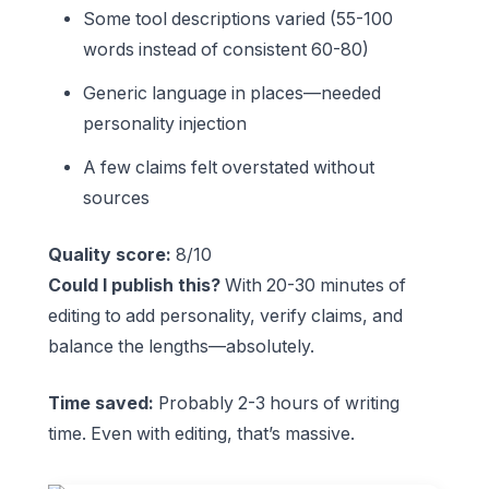
Some tool descriptions varied (55-100
words instead of consistent 60-80)
Generic language in places—needed
personality injection
A few claims felt overstated without
sources
Quality score:
8/10
Could I publish this?
With 20-30 minutes of
editing to add personality, verify claims, and
balance the lengths—absolutely.
Time saved:
Probably 2-3 hours of writing
time. Even with editing, that’s massive.