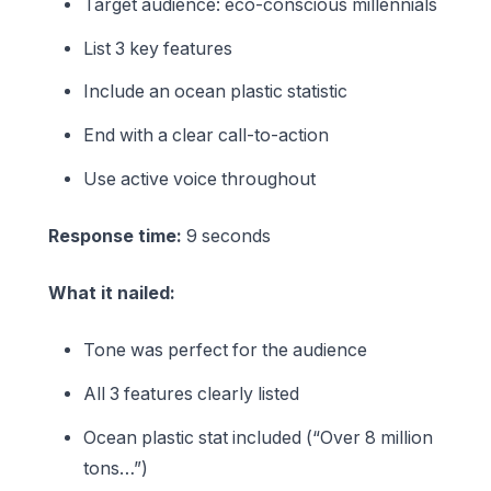
Target audience: eco-conscious millennials
List 3 key features
Include an ocean plastic statistic
End with a clear call-to-action
Use active voice throughout
Response time:
9 seconds
What it nailed:
Tone was perfect for the audience
All 3 features clearly listed
Ocean plastic stat included (“Over 8 million
tons…”)