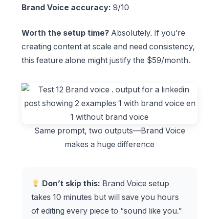
Brand Voice accuracy:
9/10
Worth the setup time?
Absolutely. If you’re
creating content at scale and need consistency,
this feature alone might justify the $59/month.
Same prompt, two outputs—Brand Voice
makes a huge difference
Don’t skip this:
Brand Voice setup
takes 10 minutes but will save you hours
of editing every piece to “sound like you.”