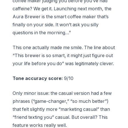
coffee maker judging you before you’ve had
caffeine? We get it. Launching next month, the
Aura Brewer is the smart coffee maker that’s
finally on your side. It won’t ask you silly
questions in the morning…”
This one actually made me smile. The line about
“This brewer is so smart, it might just figure out
your life before you do” was legitimately clever.
Tone accuracy score:
9/10
Only minor issue: the casual version had a few
phrases (“game-changer,” “so much better”)
that felt slightly more “marketing casual” than
“friend texting you” casual. But overall? This
feature works really well.