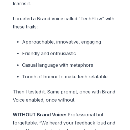
learns it.
I created a Brand Voice called “TechFlow” with
these traits:
Approachable, innovative, engaging
Friendly and enthusiastic
Casual language with metaphors
Touch of humor to make tech relatable
Then I tested it. Same prompt, once with Brand
Voice enabled, once without.
WITHOUT Brand Voice:
Professional but
forgettable. “We heard your feedback loud and