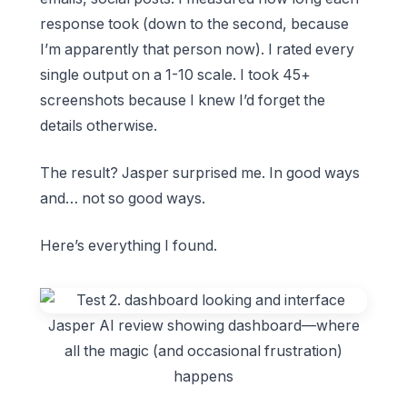
response took (down to the second, because
I’m apparently that person now). I rated every
single output on a 1-10 scale. I took 45+
screenshots because I knew I’d forget the
details otherwise.
The result? Jasper surprised me. In good ways
and… not so good ways.
Here’s everything I found.
Jasper AI review showing dashboard—where
all the magic (and occasional frustration)
happens