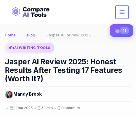
Skip
to
content
11
Home
→
Blog
→
Jasper AI Review 2025:…
✍️
AI WRITING TOOLS
Jasper AI Review 2025: Honest
Results After Testing 17 Features
(Worth It?)
Mandy Brook
•
•
•
2 Dec 2025
32 min
Disclosure