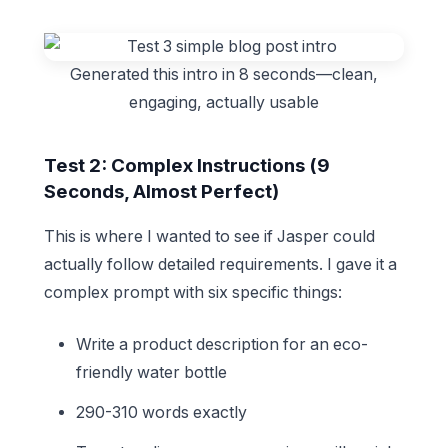
Generated this intro in 8 seconds—clean,
engaging, actually usable
Test 2: Complex Instructions (9
Seconds, Almost Perfect)
This is where I wanted to see if Jasper could
actually follow detailed requirements. I gave it a
complex prompt with six specific things:
Write a product description for an eco-
friendly water bottle
290-310 words exactly