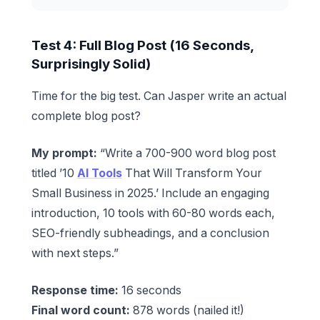
Test 4: Full Blog Post (16 Seconds,
Surprisingly Solid)
Time for the big test. Can Jasper write an actual
complete blog post?
My prompt:
“Write a 700-900 word blog post
titled ’10
AI Tools
That Will Transform Your
Small Business in 2025.’ Include an engaging
introduction, 10 tools with 60-80 words each,
SEO-friendly subheadings, and a conclusion
with next steps.”
Response time:
16 seconds
Final word count:
878 words (nailed it!)