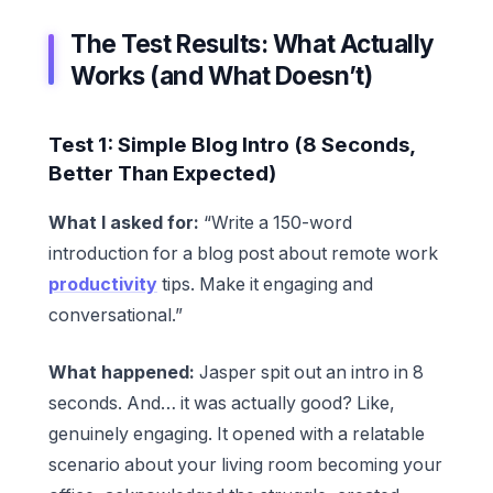
The Test Results: What Actually
Works (and What Doesn’t)
Test 1: Simple Blog Intro (8 Seconds,
Better Than Expected)
What I asked for:
“Write a 150-word
introduction for a blog post about remote work
productivity
tips. Make it engaging and
conversational.”
What happened:
Jasper spit out an intro in 8
seconds. And… it was actually good? Like,
genuinely engaging. It opened with a relatable
scenario about your living room becoming your