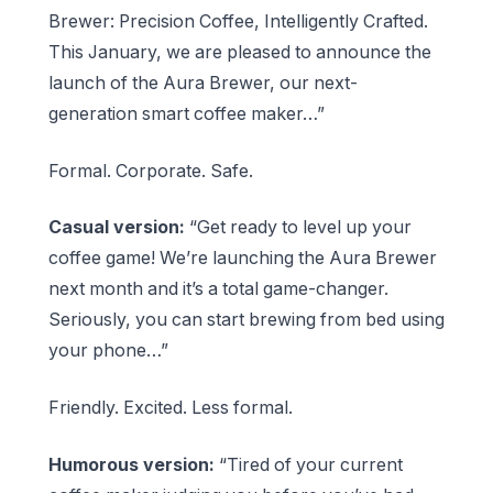
Brewer: Precision Coffee, Intelligently Crafted.
This January, we are pleased to announce the
launch of the Aura Brewer, our next-
generation smart coffee maker…”
Formal. Corporate. Safe.
Casual version:
“Get ready to level up your
coffee game! We’re launching the Aura Brewer
next month and it’s a total game-changer.
Seriously, you can start brewing from bed using
your phone…”
Friendly. Excited. Less formal.
Humorous version:
“Tired of your current