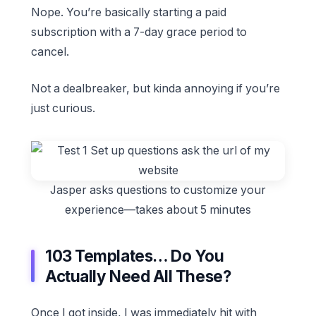
Nope. You’re basically starting a paid
subscription with a 7-day grace period to
cancel.
Not a dealbreaker, but kinda annoying if you’re
just curious.
Jasper asks questions to customize your
experience—takes about 5 minutes
103 Templates… Do You
Actually Need All These?
Once I got inside, I was immediately hit with