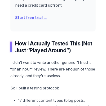
need a credit card upfront.
Start free trial →
How I Actually Tested This (Not
Just “Played Around”)
I didn’t want to write another generic “I tried it
for an hour” review. There are enough of those
already, and they’re useless.
So I built a testing protocol:
17 different content types (blog posts,