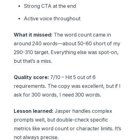
Strong CTA at the end
Active voice throughout
What it missed:
The word count came in
around 240 words—about 50-60 short of my
290-310 target. Everything else was spot-on,
but that’s a miss.
Quality score:
7/10 – Hit 5 out of 6
requirements. The copy was excellent, but if I
ask for 300 words, I need 300 words.
Lesson learned:
Jasper handles complex
prompts well, but double-check specific
metrics like word count or character limits. It’s
not always precise.