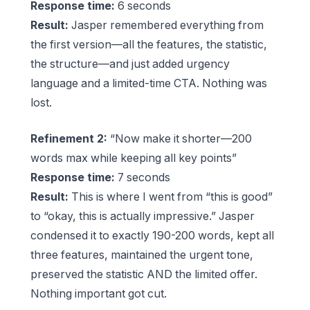
Response time:
6 seconds
Result:
Jasper remembered everything from
the first version—all the features, the statistic,
the structure—and just added urgency
language and a limited-time CTA. Nothing was
lost.
Refinement 2:
“Now make it shorter—200
words max while keeping all key points”
Response time:
7 seconds
Result:
This is where I went from “this is good”
to “okay, this is actually impressive.” Jasper
condensed it to exactly 190-200 words, kept all
three features, maintained the urgent tone,
preserved the statistic AND the limited offer.
Nothing important got cut.