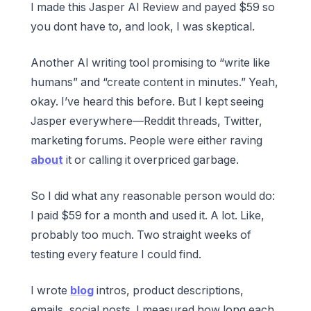
I made this Jasper AI Review and payed $59 so
you dont have to, and look, I was skeptical.
Another AI writing tool promising to “write like
humans” and “create content in minutes.” Yeah,
okay. I’ve heard this before. But I kept seeing
Jasper everywhere—Reddit threads, Twitter,
marketing forums. People were either raving
about
it or calling it overpriced garbage.
So I did what any reasonable person would do:
I paid $59 for a month and used it. A lot. Like,
probably too much. Two straight weeks of
testing every feature I could find.
I wrote
blog
intros, product descriptions,
emails, social posts. I measured how long each