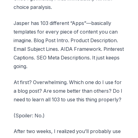
choice paralysis.
Jasper has 103 different “Apps”—basically
templates for every piece of content you can
imagine. Blog Post Intro. Product Description.
Email Subject Lines. AIDA Framework. Pinterest
Captions. SEO Meta Descriptions. It just keeps
going.
At first? Overwhelming. Which one do I use for
a blog post? Are some better than others? Do I
need to learn all 103 to use this thing properly?
(Spoiler: No.)
After two weeks, I realized you’ll probably use