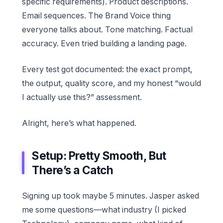
specific requirements). Product descriptions.
Email sequences. The Brand Voice thing
everyone talks about. Tone matching. Factual
accuracy. Even tried building a landing page.
Every test got documented: the exact prompt,
the output, quality score, and my honest “would
I actually use this?” assessment.
Alright, here’s what happened.
Setup: Pretty Smooth, But
There’s a Catch
Signing up took maybe 5 minutes. Jasper asked
me some questions—what industry (I picked