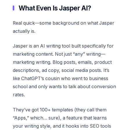
What Even Is Jasper AI?
Real quick—some background on what Jasper
actually is.
Jasper is an AI writing tool built specifically for
marketing content. Not just “any” writing—
marketing writing. Blog posts, emails, product
descriptions, ad copy, social media posts. It’s
like ChatGPT’s cousin who went to business
school and only wants to talk about conversion
rates.
They’ve got 100+ templates (they call them
“Apps,” which… sure), a feature that learns
your writing style, and it hooks into SEO tools