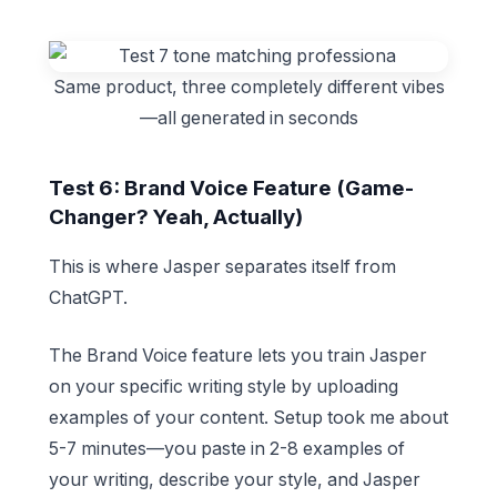
Same product, three completely different vibes
—all generated in seconds
Test 6: Brand Voice Feature (Game-
Changer? Yeah, Actually)
This is where Jasper separates itself from
ChatGPT.
The Brand Voice feature lets you train Jasper
on your specific writing style by uploading
examples of your content. Setup took me about
5-7 minutes—you paste in 2-8 examples of
your writing, describe your style, and Jasper