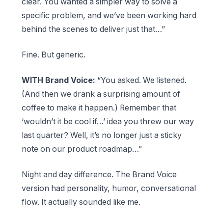
clear. You wanted a simpler way to solve a
specific problem, and we’ve been working hard
behind the scenes to deliver just that…”
Fine. But generic.
WITH Brand Voice:
“You asked. We listened.
(And then we drank a surprising amount of
coffee to make it happen.) Remember that
‘wouldn’t it be cool if…’ idea you threw our way
last quarter? Well, it’s no longer just a sticky
note on our product roadmap…”
Night and day difference. The Brand Voice
version had personality, humor, conversational
flow. It actually sounded like me.