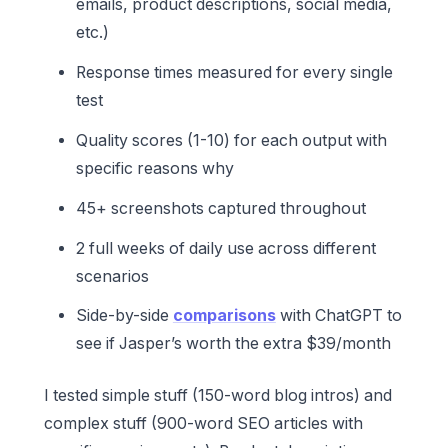
emails, product descriptions, social media,
etc.)
Response times measured for every single
test
Quality scores (1-10) for each output with
specific reasons why
45+ screenshots captured throughout
2 full weeks of daily use across different
scenarios
Side-by-side
comparisons
with ChatGPT to
see if Jasper’s worth the extra $39/month
I tested simple stuff (150-word blog intros) and
complex stuff (900-word SEO articles with