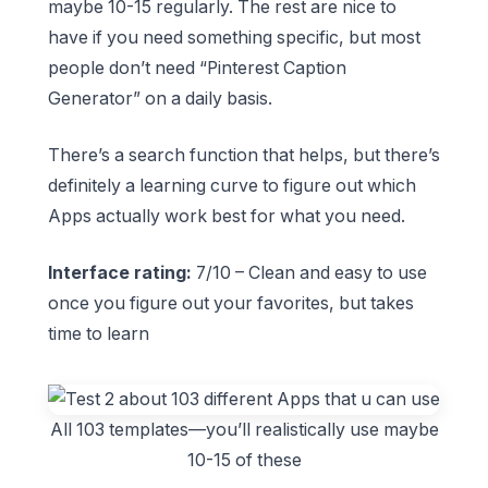
maybe 10-15 regularly. The rest are nice to
have if you need something specific, but most
people don’t need “Pinterest Caption
Generator” on a daily basis.
There’s a search function that helps, but there’s
definitely a learning curve to figure out which
Apps actually work best for what you need.
Interface rating:
7/10 – Clean and easy to use
once you figure out your favorites, but takes
time to learn
All 103 templates—you’ll realistically use maybe
10-15 of these