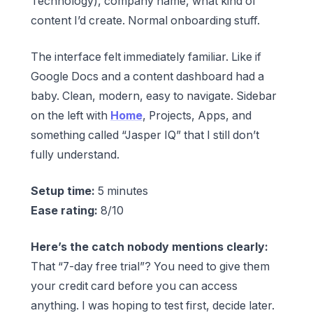
Technology), company name, what kind of
content I’d create. Normal onboarding stuff.
The interface felt immediately familiar. Like if
Google Docs and a content dashboard had a
baby. Clean, modern, easy to navigate. Sidebar
on the left with
Home
, Projects, Apps, and
something called “Jasper IQ” that I still don’t
fully understand.
Setup time:
5 minutes
Ease rating:
8/10
Here’s the catch nobody mentions clearly:
That “7-day free trial”? You need to give them
your credit card before you can access
anything. I was hoping to test first, decide later.